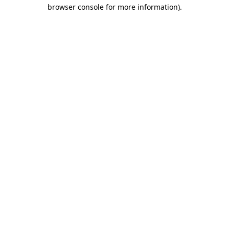
browser console for more information)
.