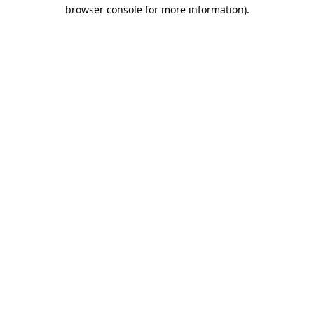
browser console for more information)
.