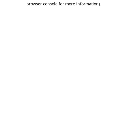
browser console for more information)
.