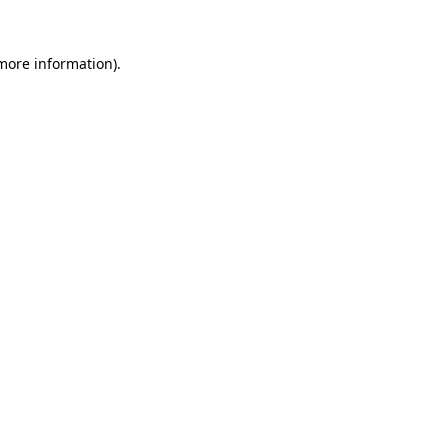
 more information)
.