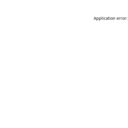
Application error