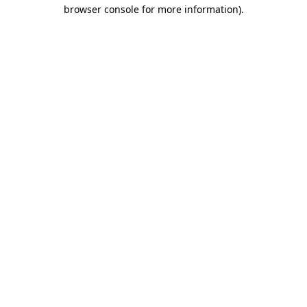
browser console for more information)
.