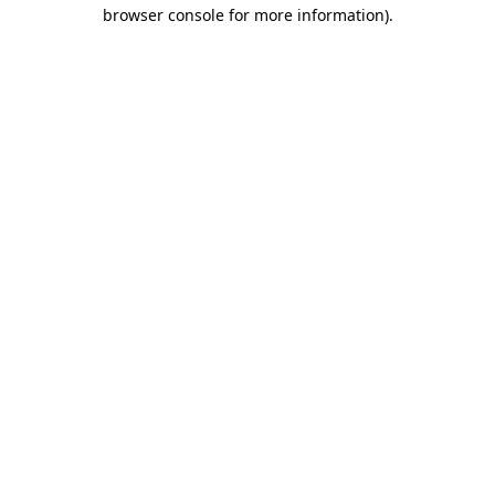
browser console for more information)
.