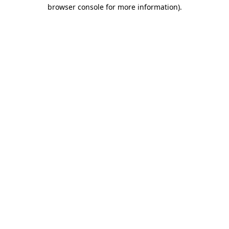
browser console for more information)
.