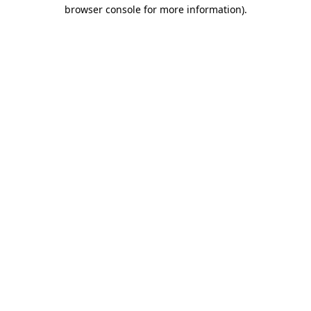
browser console for more information)
.