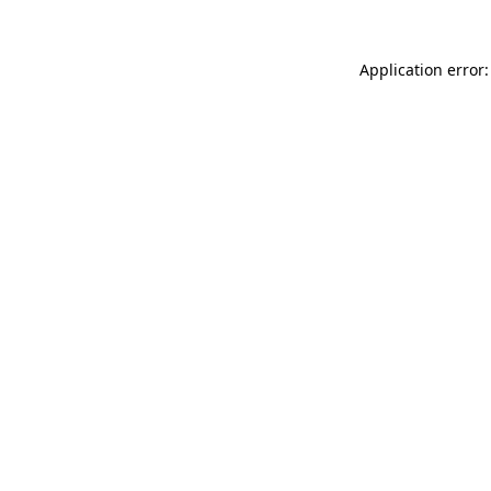
Application error