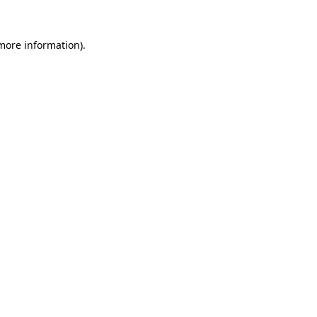
 more information)
.