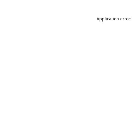
Application error