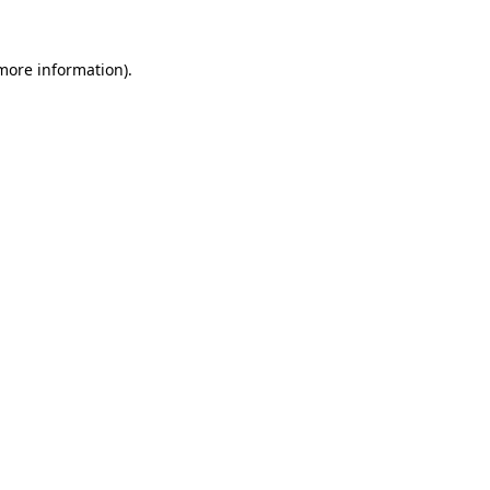
 more information)
.