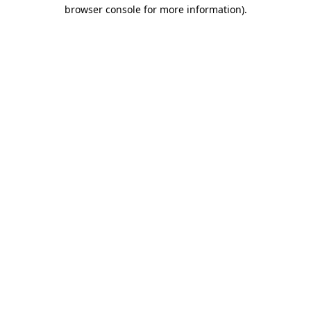
browser console for more information)
.