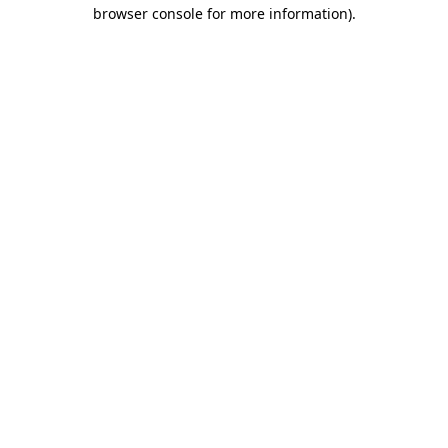
browser console for more information)
.