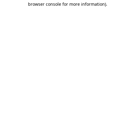
browser console for more information)
.