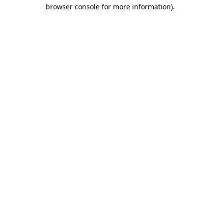
browser console for more information)
.