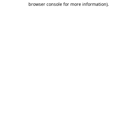
browser console for more information)
.